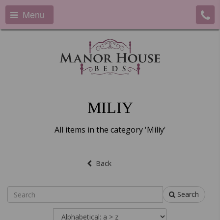
Menu
MILIY
All items in the category 'Miliy'
Back
Search