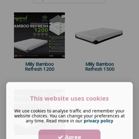
Mlily Bamboo
Mlily Bamboo
Refresh 1200
Refresh 1500
This website uses cookies
We use cookies to analyse traffic and remember your
website choices. You can change your preferences at
any time. Read more in our
privacy policy
Agree