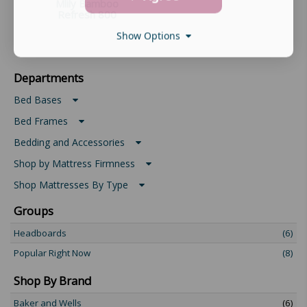
Mlily Bamboo
Refresh 800
Show Options
Departments
Bed Bases
Bed Frames
Bedding and Accessories
Shop by Mattress Firmness
Shop Mattresses By Type
Groups
Headboards
(6)
Popular Right Now
(8)
Shop By Brand
Baker and Wells
(6)