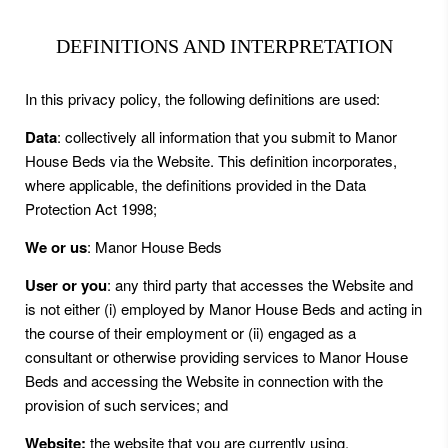
DEFINITIONS AND INTERPRETATION
In this privacy policy, the following definitions are used:
Data
: collectively all information that you submit to Manor
House Beds via the Website. This definition incorporates,
where applicable, the definitions provided in the Data
Protection Act 1998;
We or us
: Manor House Beds
User or you
: any third party that accesses the Website and
is not either (i) employed by Manor House Beds and acting in
the course of their employment or (ii) engaged as a
consultant or otherwise providing services to Manor House
Beds and accessing the Website in connection with the
provision of such services; and
Website:
the website that you are currently using,