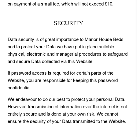
on payment of a small fee, which will not exceed £10.
SECURITY
Data security is of great importance to Manor House Beds
and to protect your Data we have put in place suitable
physical, electronic and managerial procedures to safeguard
and secure Data collected via this Website.
If password access is required for certain parts of the
Website, you are responsible for keeping this password
confidential.
We endeavour to do our best to protect your personal Data.
However, transmission of information over the internet is not
entirely secure and is done at your own risk. We cannot
ensure the security of your Data transmitted to the Website.