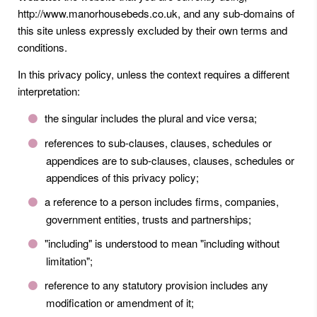
http://www.manorhousebeds.co.uk, and any sub-domains of
this site unless expressly excluded by their own terms and
conditions.
In this privacy policy, unless the context requires a different
interpretation:
the singular includes the plural and vice versa;
references to sub-clauses, clauses, schedules or
appendices are to sub-clauses, clauses, schedules or
appendices of this privacy policy;
a reference to a person includes firms, companies,
government entities, trusts and partnerships;
"including" is understood to mean "including without
limitation";
reference to any statutory provision includes any
modification or amendment of it;