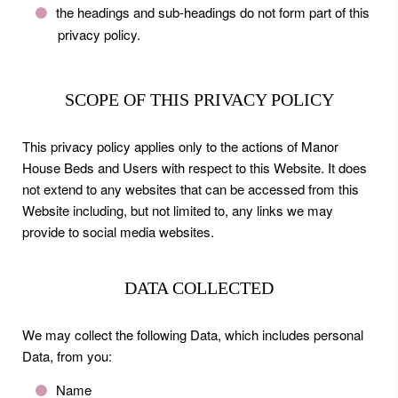
the headings and sub-headings do not form part of this
privacy policy.
SCOPE OF THIS PRIVACY POLICY
This privacy policy applies only to the actions of Manor
House Beds and Users with respect to this Website. It does
not extend to any websites that can be accessed from this
Website including, but not limited to, any links we may
provide to social media websites.
DATA COLLECTED
We may collect the following Data, which includes personal
Data, from you:
Name