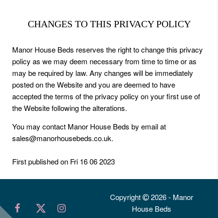
CHANGES TO THIS PRIVACY POLICY
Manor House Beds reserves the right to change this privacy
policy as we may deem necessary from time to time or as
may be required by law. Any changes will be immediately
posted on the Website and you are deemed to have
accepted the terms of the privacy policy on your first use of
the Website following the alterations.
You may contact Manor House Beds by email at
sales@manorhousebeds.co.uk.
First published on Fri 16 06 2023
Copyright
2026 - Manor
House Beds