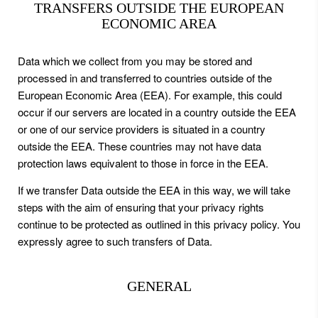
TRANSFERS OUTSIDE THE EUROPEAN
ECONOMIC AREA
Data which we collect from you may be stored and
processed in and transferred to countries outside of the
European Economic Area (EEA). For example, this could
occur if our servers are located in a country outside the EEA
or one of our service providers is situated in a country
outside the EEA. These countries may not have data
protection laws equivalent to those in force in the EEA.
If we transfer Data outside the EEA in this way, we will take
steps with the aim of ensuring that your privacy rights
continue to be protected as outlined in this privacy policy. You
expressly agree to such transfers of Data.
GENERAL