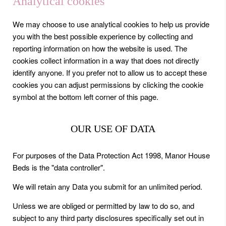
Analytical cookies
We may choose to use analytical cookies to help us provide
you with the best possible experience by collecting and
reporting information on how the website is used. The
cookies collect information in a way that does not directly
identify anyone. If you prefer not to allow us to accept these
cookies you can adjust permissions by clicking the cookie
symbol at the bottom left corner of this page.
OUR USE OF DATA
For purposes of the Data Protection Act 1998, Manor House
Beds is the "data controller".
We will retain any Data you submit for an unlimited period.
Unless we are obliged or permitted by law to do so, and
subject to any third party disclosures specifically set out in