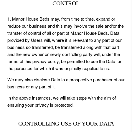
CONTROL
1. Manor House Beds may, from time to time, expand or
reduce our business and this may involve the sale and/or the
transfer of control of all or part of Manor House Beds. Data
provided by Users will, where it is relevant to any part of our
business so transferred, be transferred along with that part
and the new owner or newly controlling party will, under the
terms of this privacy policy, be permitted to use the Data for
the purposes for which it was originally supplied to us.
We may also disclose Data to a prospective purchaser of our
business or any part of it.
In the above instances, we will take steps with the aim of
ensuring your privacy is protected.
CONTROLLING USE OF YOUR DATA