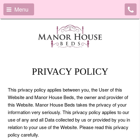
Menu
PRIVACY POLICY
This privacy policy applies between you, the User of this
Website and Manor House Beds, the owner and provider of
this Website. Manor House Beds takes the privacy of your
information very seriously. This privacy policy applies to our
use of any and all Data collected by us or provided by you in
relation to your use of the Website. Please read this privacy
policy carefully.