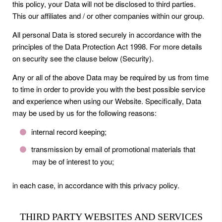
this policy, your Data will not be disclosed to third parties.
This our affiliates and / or other companies within our group.
All personal Data is stored securely in accordance with the
principles of the Data Protection Act 1998. For more details
on security see the clause below (Security).
Any or all of the above Data may be required by us from time
to time in order to provide you with the best possible service
and experience when using our Website. Specifically, Data
may be used by us for the following reasons:
internal record keeping;
transmission by email of promotional materials that
may be of interest to you;
in each case, in accordance with this privacy policy.
THIRD PARTY WEBSITES AND SERVICES