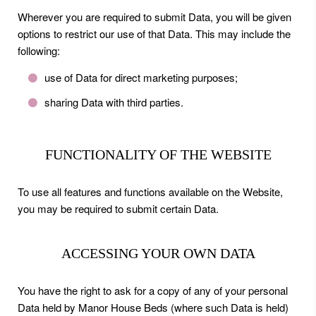
Wherever you are required to submit Data, you will be given
options to restrict our use of that Data. This may include the
following:
use of Data for direct marketing purposes;
sharing Data with third parties.
FUNCTIONALITY OF THE WEBSITE
To use all features and functions available on the Website,
you may be required to submit certain Data.
ACCESSING YOUR OWN DATA
You have the right to ask for a copy of any of your personal
Data held by Manor House Beds (where such Data is held)