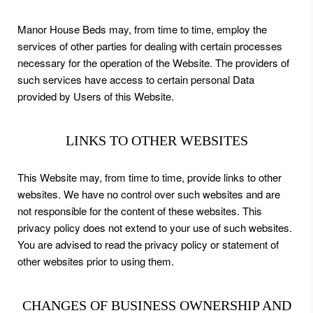
Manor House Beds may, from time to time, employ the
services of other parties for dealing with certain processes
necessary for the operation of the Website. The providers of
such services have access to certain personal Data
provided by Users of this Website.
LINKS TO OTHER WEBSITES
This Website may, from time to time, provide links to other
websites. We have no control over such websites and are
not responsible for the content of these websites. This
privacy policy does not extend to your use of such websites.
You are advised to read the privacy policy or statement of
other websites prior to using them.
CHANGES OF BUSINESS OWNERSHIP AND