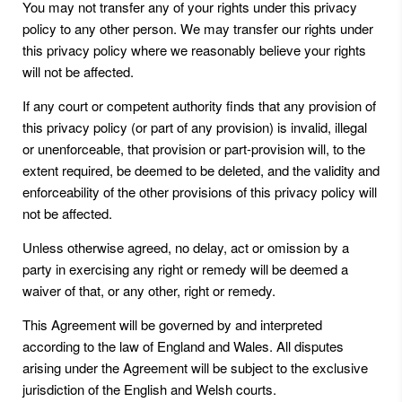
You may not transfer any of your rights under this privacy
policy to any other person. We may transfer our rights under
this privacy policy where we reasonably believe your rights
will not be affected.
If any court or competent authority finds that any provision of
this privacy policy (or part of any provision) is invalid, illegal
or unenforceable, that provision or part-provision will, to the
extent required, be deemed to be deleted, and the validity and
enforceability of the other provisions of this privacy policy will
not be affected.
Unless otherwise agreed, no delay, act or omission by a
party in exercising any right or remedy will be deemed a
waiver of that, or any other, right or remedy.
This Agreement will be governed by and interpreted
according to the law of England and Wales. All disputes
arising under the Agreement will be subject to the exclusive
jurisdiction of the English and Welsh courts.