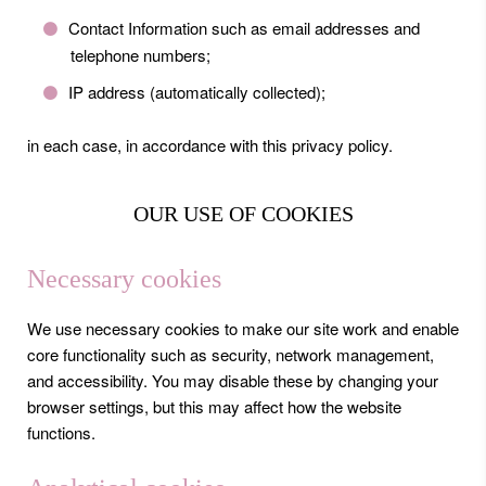
Contact Information such as email addresses and
telephone numbers;
IP address (automatically collected);
in each case, in accordance with this privacy policy.
OUR USE OF COOKIES
Necessary cookies
We use necessary cookies to make our site work and enable
core functionality such as security, network management,
and accessibility. You may disable these by changing your
browser settings, but this may affect how the website
functions.