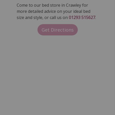
Come to our bed store in Crawley for
more detailed advice on your ideal bed
size and style, or call us on
01293 515627
.
Get Directions