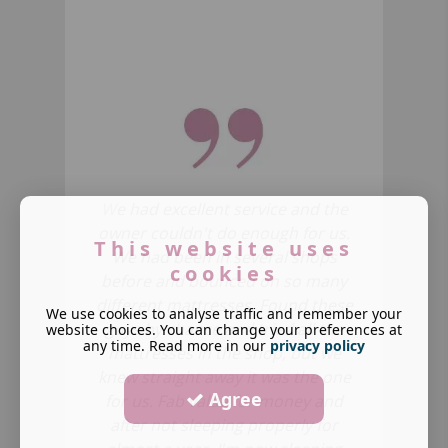
W
e had excellent service and the
owner couldn't do enough for us.
This website uses
We had been in several shops
cookies
before and bounced on so many
different mattresses.
Found these
We use cookies to analyse traffic and remember your
guys by chance and tried all
the
website choices. You can change your preferences at
any time. Read more in our
privacy policy
mattresses in the shop, but we
knew straight away it was the one
Agree
for us. Fab value for money and
after not sleeping properly for