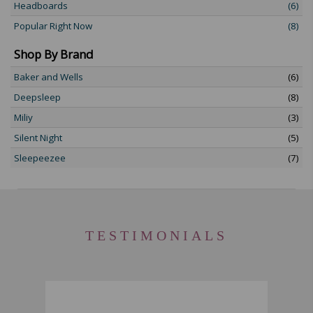
Headboards
(6)
Popular Right Now
(8)
Shop By Brand
Baker and Wells
(6)
Deepsleep
(8)
Miliy
(3)
Silent Night
(5)
Sleepeezee
(7)
TESTIMONIALS