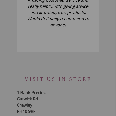
really helpful with giving advice
and knowledge on products.
Would definitely recommend to
anyone!
VISIT US IN STORE
1 Bank Precinct
Gatwick Rd
Crawley
RH10 9RF