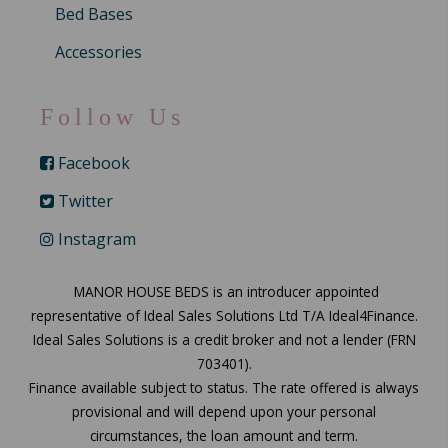
Bed Bases
Accessories
Follow Us
Facebook
Twitter
Instagram
MANOR HOUSE BEDS is an introducer appointed
representative of Ideal Sales Solutions Ltd T/A Ideal4Finance.
Ideal Sales Solutions is a credit broker and not a lender (FRN
703401).
Finance available subject to status. The rate offered is always
provisional and will depend upon your personal
circumstances, the loan amount and term.