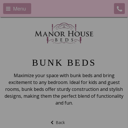
Menu
BUNK BEDS
Maximize your space with bunk beds and bring
excitement to any bedroom. Ideal for kids and guest
rooms, bunk beds offer sturdy construction and stylish
designs, making them the perfect blend of functionality
and fun.
Back