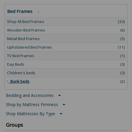
Bed Frames
Shop All Bed Frames
(33)
Wooden Bed Frames
(6)
Metal Bed Frames
(5)
Upholstered Bed Frames
(11)
TV Bed Frames
(1)
Day Beds
(3)
Children's beds
(3)
Bunk beds
(2)
Bedding and Accessories
Shop by Mattress Firmness
Shop Mattresses By Type
Groups