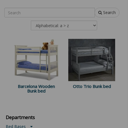
Search
Barcelona Wooden
Otto Trio Bunk bed
Bunk bed
Departments
Bed Bases