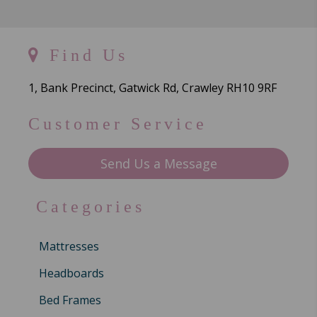
Find Us
1, Bank Precinct, Gatwick Rd, Crawley RH10 9RF
Customer Service
Send Us a Message
Categories
Mattresses
Headboards
Bed Frames