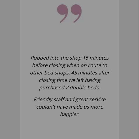
Popped into the shop 15 minutes
before closing when on route to
other bed shops. 45 minutes after
closing time we left having
purchased 2 double beds.
Friendly staff and great service
couldn't have made us more
happier.