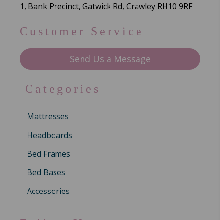
1, Bank Precinct, Gatwick Rd, Crawley RH10 9RF
Customer Service
Send Us a Message
Categories
Mattresses
Headboards
Bed Frames
Bed Bases
Accessories