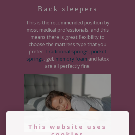
Back sleepers
This is the recommended position by
most medical professionals, and this
means there is great flexibility to
choose the mattress type that you
prefer.
Traditional springs, pocket
springs
, gel,
memory foam
and latex
are all perfectly fine.
This website uses
cookies