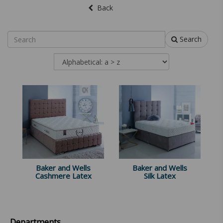
Back
Search
Baker and Wells
Baker and Wells
Cashmere Latex
Silk Latex
Departments