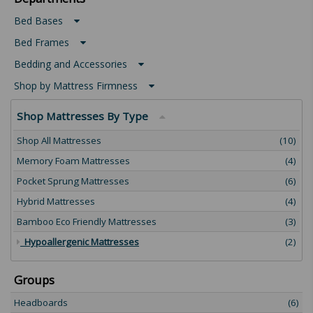
Bed Bases
Bed Frames
Bedding and Accessories
Shop by Mattress Firmness
Shop Mattresses By Type
Shop All Mattresses
(10)
Memory Foam Mattresses
(4)
Pocket Sprung Mattresses
(6)
Hybrid Mattresses
(4)
Bamboo Eco Friendly Mattresses
(3)
Hypoallergenic Mattresses
(2)
Groups
Headboards
(6)