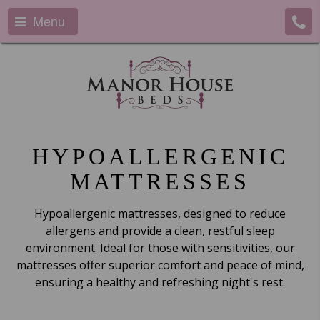
Menu
HYPOALLERGENIC
MATTRESSES
Hypoallergenic mattresses, designed to reduce
allergens and provide a clean, restful sleep
environment. Ideal for those with sensitivities, our
mattresses offer superior comfort and peace of mind,
ensuring a healthy and refreshing night's rest.