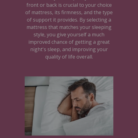
front or back is crucial to your choice
of mattress, its firmness, and the type
of support it provides. By selecting a
mattress that matches your sleeping
style, you give yourself a much
improved chance of getting a great
night's sleep, and improving your
quality of life overall.