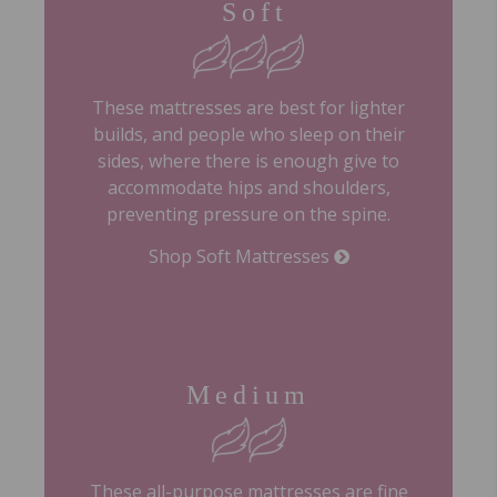
Soft
These mattresses are best for lighter
builds, and people who sleep on their
sides, where there is enough give to
accommodate hips and shoulders,
preventing pressure on the spine.
Shop Soft Mattresses
Medium
These all-purpose mattresses are fine