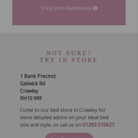
Shop Firm Mattresses
NOT SURE?
TRY IN STORE
1 Bank Precinct
Gatwick Rd
Crawley
RH10 9RF
Come to our bed store in Crawley for
more detailed advice on your ideal bed
size and style, or call us on
01293 515627
.