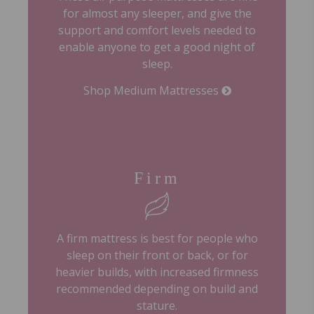
for almost any sleeper, and give the
support and comfort levels needed to
enable anyone to get a good night of
sleep.
Shop Medium Mattresses
Firm
A firm mattress is best for people who
sleep on their front or back, or for
heavier builds, with increased firmness
recommended depending on build and
stature.