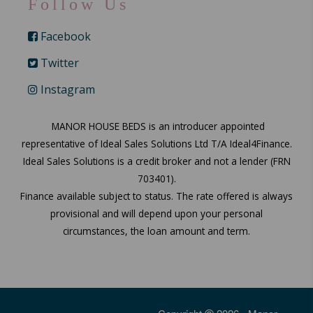
Follow Us
Facebook
Twitter
Instagram
MANOR HOUSE BEDS is an introducer appointed
representative of Ideal Sales Solutions Ltd T/A Ideal4Finance.
Ideal Sales Solutions is a credit broker and not a lender (FRN
703401).
Finance available subject to status. The rate offered is always
provisional and will depend upon your personal
circumstances, the loan amount and term.