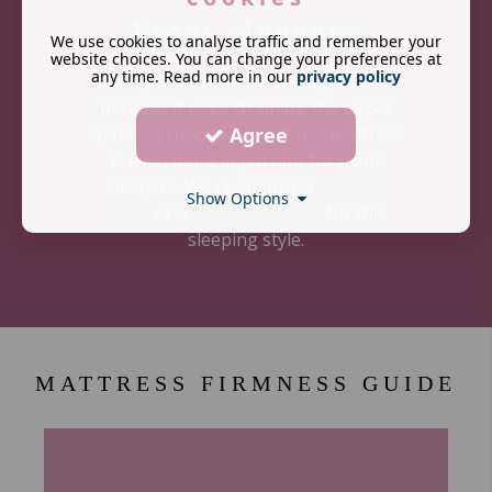
Front sleepers
We use cookies to analyse traffic and remember your
website choices. You can change your preferences at
any time. Read more in our
privacy policy
This position is often disapproved,
because it risks straining the upper
Agree
spine, so choosing a suitable mattress
is even more important for front
sleepers. We recommend
memory
Show Options
foam
or a
hybrid mattress
for this
sleeping style.
MATTRESS FIRMNESS GUIDE