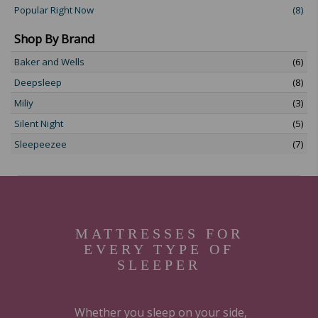
Popular Right Now
(8)
Shop By Brand
Baker and Wells
(6)
Deepsleep
(8)
Miliy
(3)
Silent Night
(5)
Sleepeezee
(7)
MATTRESSES FOR
EVERY TYPE OF
SLEEPER
Whether you sleep on your side,