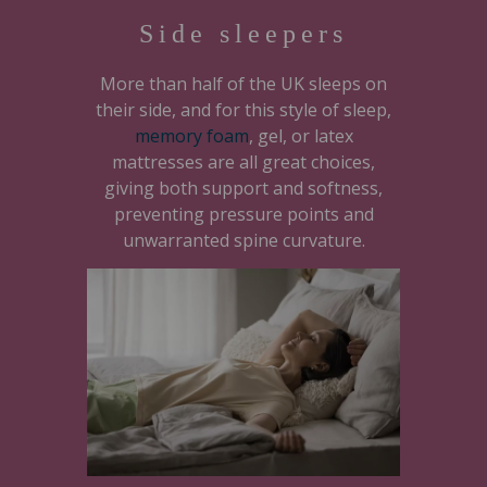
Side sleepers
More than half of the UK sleeps on
their side, and for this style of sleep,
memory foam
, gel, or latex
mattresses are all great choices,
giving both support and softness,
preventing pressure points and
unwarranted spine curvature.