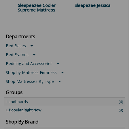
Sleepeezee Cooler
Sleepezee Jessica
Supreme Mattress
Departments
Bed Bases
Bed Frames
Bedding and Accessories
Shop by Mattress Firmness
Shop Mattresses By Type
Groups
Headboards
(6)
Popular Right Now
(8)
Shop By Brand