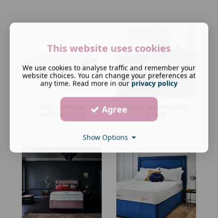
This website uses cookies
We use cookies to analyse traffic and remember your
website choices. You can change your preferences at
any time. Read more in our
privacy policy
Mlily Bamboo
Sedna wooden bed
Agree
Refresh 1500
frame
Show Options