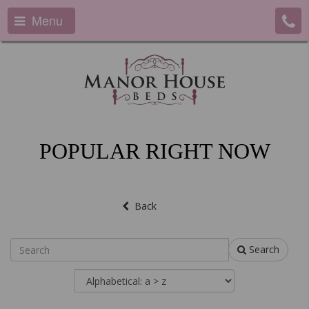
Menu
POPULAR RIGHT NOW
Back
Search