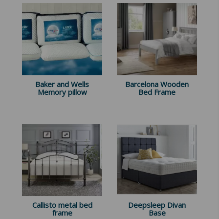
Baker and Wells
Barcelona Wooden
Memory pillow
Bed Frame
Callisto metal bed
Deepsleep Divan
frame
Base