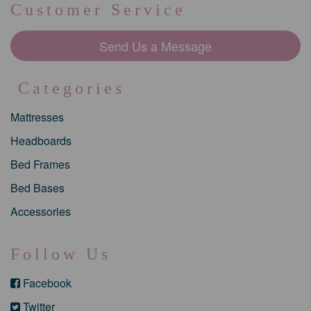
Customer Service
Send Us a Message
Categories
Mattresses
Headboards
Bed Frames
Bed Bases
Accessories
Follow Us
Facebook
Twitter