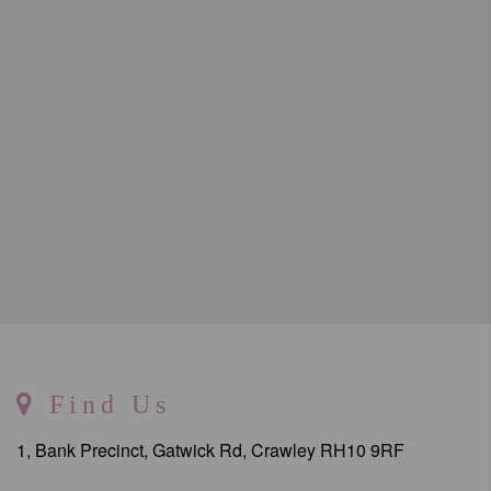
Find Us
1, Bank Precinct, Gatwick Rd, Crawley RH10 9RF