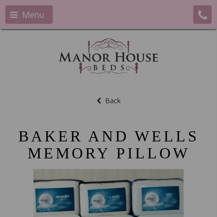
Menu
Back
BAKER AND WELLS
MEMORY PILLOW