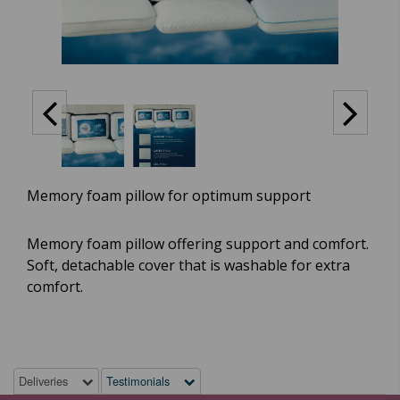
Memory foam pillow for optimum support
Memory foam pillow offering support and comfort.
Soft, detachable cover that is washable for extra
comfort.
Deliveries
Testimonials