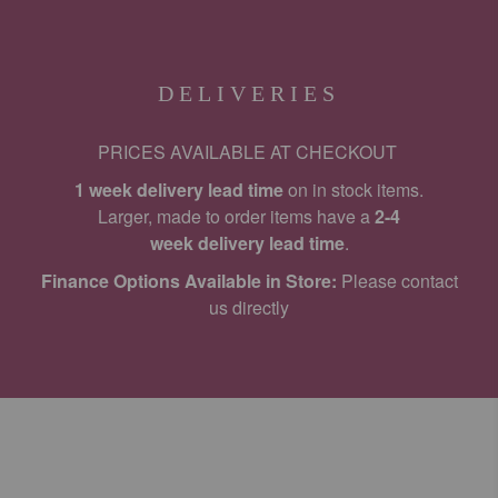
DELIVERIES
PRICES AVAILABLE AT CHECKOUT
1 week delivery lead time
on in stock items.
Larger, made to order items have a
2-4
week delivery lead time
.
Finance Options Available in Store:
Please contact
us directly