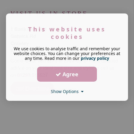
VISIT US IN STORE
This website uses
1 Bank Precinct
cookies
Gatwick Rd
Crawley
We use cookies to analyse traffic and remember your
RH10 9RF
website choices. You can change your preferences at
any time. Read more in our
privacy policy
Come to our bed store in Crawley for more detailed
advice on your ideal bed size and style, or call us
Agree
on
01293 515627
.
Get Directions
Show Options