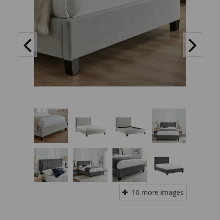
10 more images