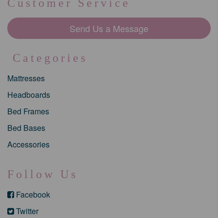
Customer Service
Send Us a Message
Categories
Mattresses
Headboards
Bed Frames
Bed Bases
Accessories
Follow Us
Facebook
Twitter