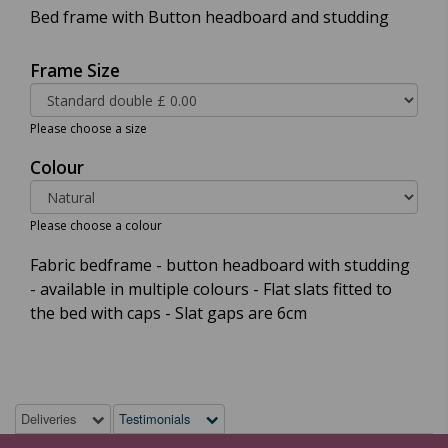
Bed frame with Button headboard and studding
Frame Size
Please choose a size
Colour
Please choose a colour
Fabric bedframe - button headboard with studding
- available in multiple colours - Flat slats fitted to
the bed with caps - Slat gaps are 6cm
Deliveries
Testimonials