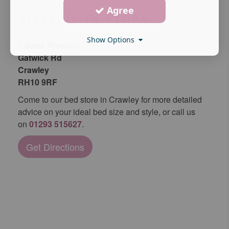
Agree
VISIT US IN STORE
Show Options
1 Bank Precinct
Gatwick Rd
Crawley
RH10 9RF
Come to our bed store in Crawley for more detailed
advice on your ideal bed size and style, or call us
on
01293 515627
.
Get Directions