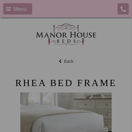
Menu
Back
RHEA BED FRAME