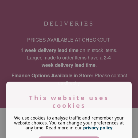
DELIVERIES
PRICES AVAILABLE AT CHECKOUT
1 week delivery lead time
on in stock items.
Larger, made to order items have a
2-4
week delivery lead time
.
Finance Options Available in Store:
Please contact
us directly
This website uses
cookies
We use cookies to analyse traffic and remember your
website choices. You can change your preferences at
any time. Read more in our
privacy policy