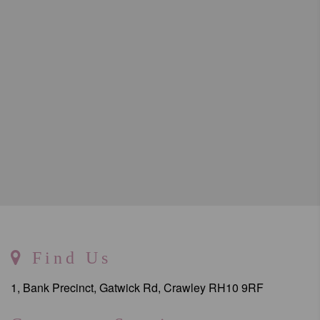
Find Us
1, Bank Precinct, Gatwick Rd, Crawley RH10 9RF