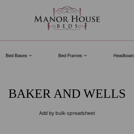
Bed Bases
Bed Frames
Headboar
BAKER AND WELLS
Add by bulk-spreadsheet