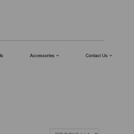
ds
Accessories
Contact Us