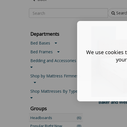
Searc
Departments
Bed Bases
We use cookies t
Bed Frames
your
Bedding and Accessories
Shop by Mattress Firmness
Shop Mattresses By Type
Baker and Wel
Groups
Headboards
(6)
Popular Right Now
(8)