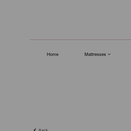
Home
Mattresses
Back