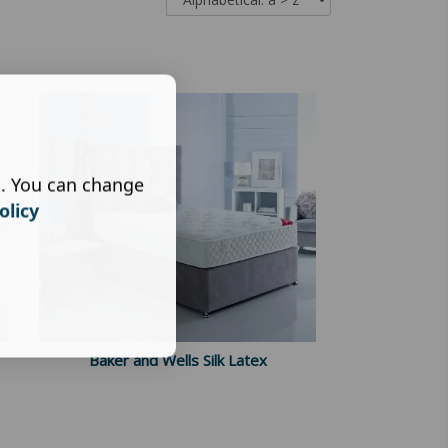
s. You can change
olicy
Baker and Wells Silk Latex