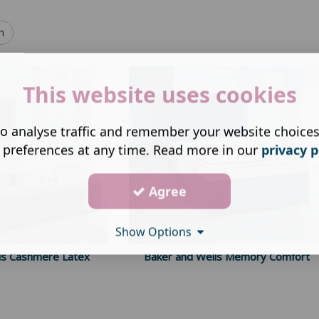
h
This website uses cookies
o analyse traffic and remember your website choice
 preferences at any time. Read more in our
privacy p
Agree
Show Options
ls Cashmere Latex
Baker and Wells Memory Comfort