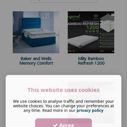
Baker and Wells
Mlily Bamboo
Memory Comfort
Refresh 1200
This website uses cookies
We use cookies to analyse traffic and remember your
website choices. You can change your preferences at
any time. Read more in our
privacy policy
Agree