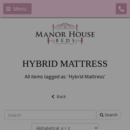
Menu
HYBRID MATTRESS
All items tagged as: 'Hybrid Mattress'
Back
Search