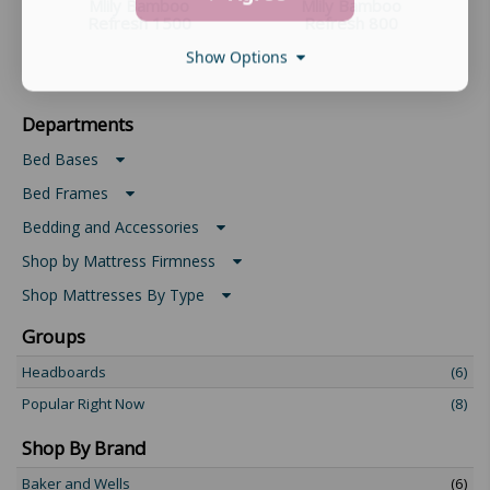
Mlily Bamboo
Mlily Bamboo
Refresh 1500
Refresh 800
Show Options
Departments
Bed Bases
Bed Frames
Bedding and Accessories
Shop by Mattress Firmness
Shop Mattresses By Type
Groups
Headboards
(6)
Popular Right Now
(8)
Shop By Brand
Baker and Wells
(6)