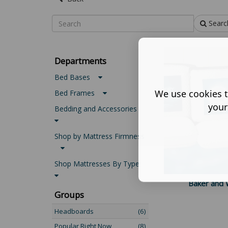
Searc
Departments
Bed Bases
We use cookies t
Bed Frames
your
Bedding and Accessories
Shop by Mattress Firmness
Shop Mattresses By Type
Baker and W
Groups
Headboards
(6)
Popular Right Now
(8)