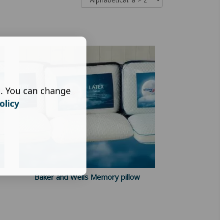
s. You can change
olicy
Baker and Wells Memory pillow