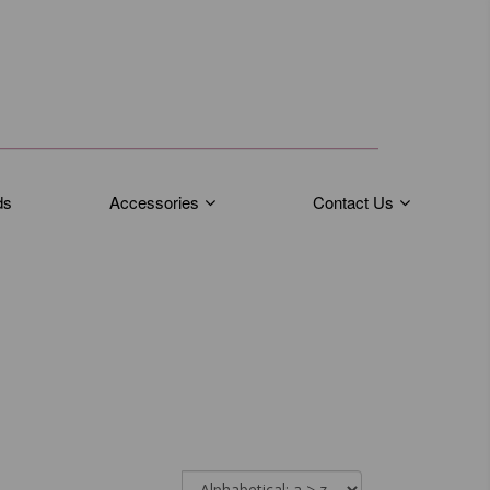
ds
Accessories
Contact Us