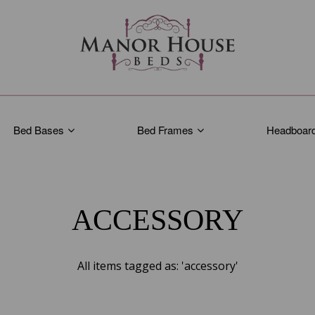
Bed Bases
Bed Frames
Headboar
ACCESSORY
All items tagged as: 'accessory'