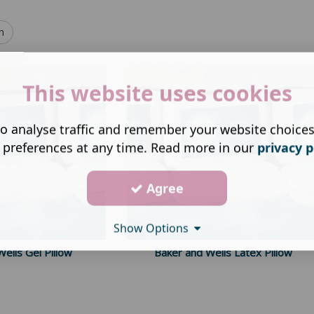
h
This website uses cookies
o analyse traffic and remember your website choice
 preferences at any time. Read more in our
privacy p
Agree
Show Options
ells Gel Pillow
Baker and Wells Latex Pillow