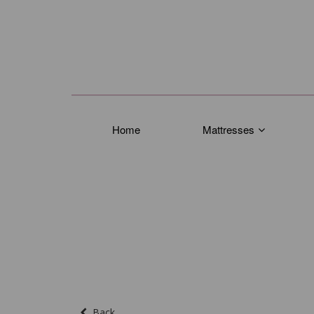
Home
Mattresses
Back